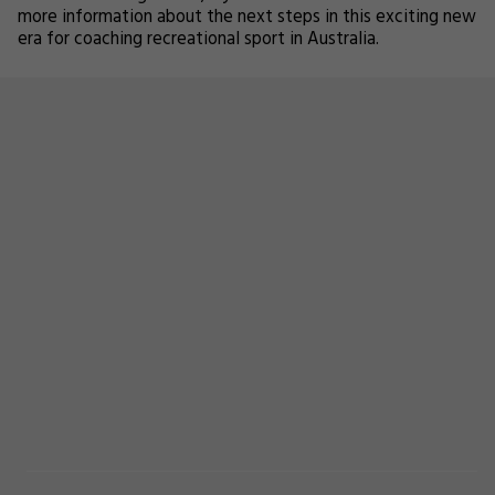
more information about the next steps in this exciting new
era for coaching recreational sport in Australia.