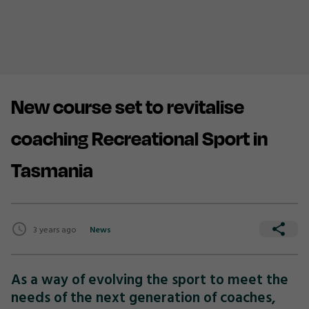
New course set to revitalise
coaching Recreational Sport in
Tasmania
3 years ago
News
As a way of evolving the sport to meet the
needs of the next generation of coaches,