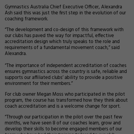
Gymnastics Australia Chief Executive Officer, Alexandra
Ash said this was just the first step in the evolution of our
coaching framework.
“The development and co-design of this framework with
our clubs has paved the way for impactful, effective
accreditation design which truly speaks to the role and
requirements of a fundamental movement coach,” said
Alexandra.
“The importance of independent accreditation of coaches
ensures gymnastics across the country is safe, reliable and
supports our affiliated clubs’ ability to provide a positive
environment for their members.”
For club owner Megan Moss who participated in the pilot
program, the course has transformed how they think about
coach accreditation and is a welcome change for sport.
“Through our participation in the pilot over the past few
months, we have seen 8 of our coaches learn, grow and
develop their skills to become engaged members of our