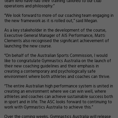
team who have had their training tailored to our club
operations and philosophy.”
“We look forward to more of our coaching team engaging in
the new framework as it is rolled out,” said Megan.
As a key stakeholder in the development of the course,
Executive General Manager of AIS Performance, Matti
Clements also recognised the significant achievement of
launching the new course.
“On behalf of the Australian Sports Commission, I would
like to congratulate Gymnastics Australia on the launch of
their new coaching guidelines and their emphasis in
creating a contemporary and psychologically safe
environment where both athletes and coaches can thrive.
“The entire Australian high performance system is united in
creating an environment where we can win well, where
athletes and coaches can achieve sustainable success both
in sport and in life. The ASC looks forward to continuing to
work with Gymnastics Australia to achieve this.”
Over the coming weeks, Gymnastics Australia will release