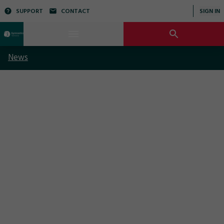
SUPPORT
CONTACT
SIGN IN
News