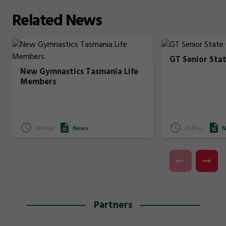
Related
News
GT Senior Sta
New Gymnastics Tasmania Life
Members
26 May
News
25 May
N
Partners