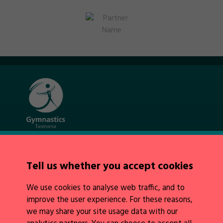
Quick Links
About Us
Tell us whether you accept cookies
News
Policies
We use cookies to analyse web traffic, and to
Integrity
improve the user experience. For these reasons,
we may share your site usage data with our