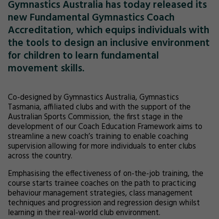
Gymnastics Australia has today released its
new Fundamental Gymnastics Coach
Accreditation, which equips individuals with
the tools to design an inclusive environment
for children to learn fundamental
movement skills.
Co-designed by Gymnastics Australia, Gymnastics
Tasmania, affiliated clubs and with the support of the
Australian Sports Commission, the first stage in the
development of our Coach Education Framework aims to
streamline a new coach’s training to enable coaching
supervision allowing for more individuals to enter clubs
across the country.
Emphasising the effectiveness of on-the-job training, the
course starts trainee coaches on the path to practicing
behaviour management strategies, class management
techniques and progression and regression design whilst
learning in their real-world club environment.