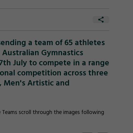
ending a team of 65 athletes
5 Australian Gymnastics
th July to compete in a range
ional competition across three
 Men's Artistic and
 Teams scroll through the images following