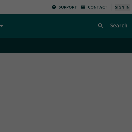
SUPPORT
CONTACT
SIGN IN
Search