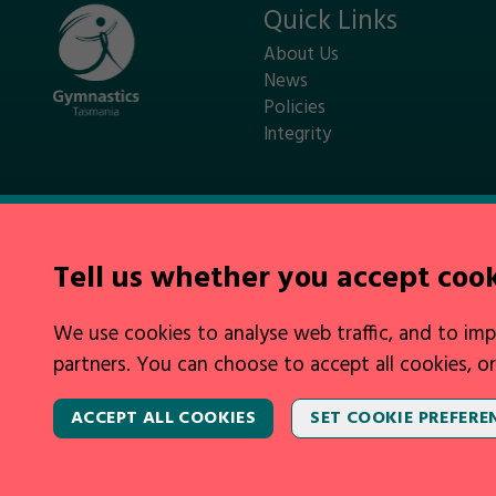
Quick Links
About Us
News
Policies
Integrity
Tell us whether you accept coo
Legal Information
We use cookies to analyse web traffic, and to imp
Privacy Policy
|
Cookies
|
Contact Us
partners. You can choose to accept all cookies, or
ACCEPT ALL COOKIES
SET COOKIE PREFERE
2026 © Gymnastics Australia