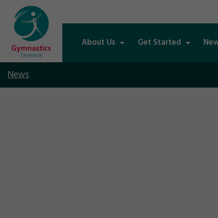
About Us
Get Started
New
News