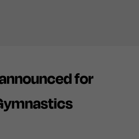
announced for
 Gymnastics