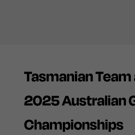
Tasmanian Team 
2025 Australian
Championships