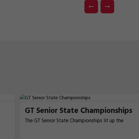
GT Senior State Championships
The GT Senior State Championships lit up the
Kingborough Sports Centre in Kingston across the
16th–17th May, as Tasmania’s top gymnasts came
in