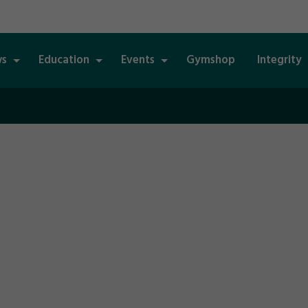
s
Education
Events
Gymshop
Integrity