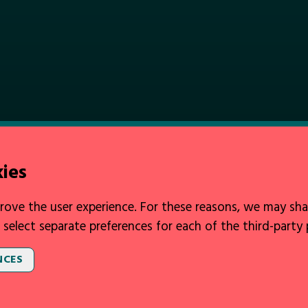
kies
rove the user experience. For these reasons, we may sha
 select separate preferences for each of the third-party
NCES