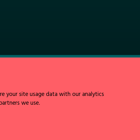
Follow Us
re your site usage data with our analytics
 partners we use.
Site by