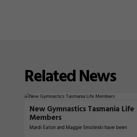
Related
News
New Gymnastics Tasmania Life
Members
Mardi Eaton and Maggie Smolinski have been
recognised for their contributions to Gymnastics 