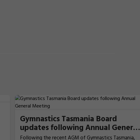
Gymnastics Tasmania Board
updates following Annual General
Meeting
Following the recent AGM of Gymnastics Tasmania,