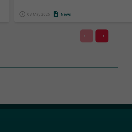
we would like to provide the community with an
update on the outcomes of the meeting and the
08 May 2026
News
composition of the Board moving forward.