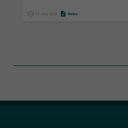
Tasmania by being awarded Life Memberships.
26 May 2026
News