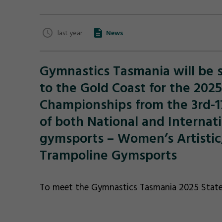
last year
News
Gymnastics Tasmania will be s
to the Gold Coast for the 202
Championships from the 3rd-17
of both National and Internat
gymsports – Women’s Artistic,
Trampoline Gymsports
To meet the Gymnastics Tasmania 2025 State