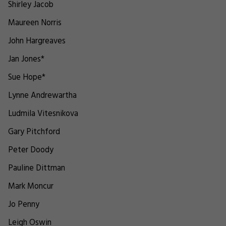
Shirley Jacob
Maureen Norris
John Hargreaves
Jan Jones*
Sue Hope*
Lynne Andrewartha
Ludmila Vitesnikova
Gary Pitchford
Peter Doody
Pauline Dittman
Mark Moncur
Jo Penny
Leigh Oswin