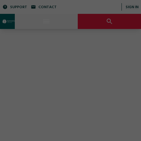
SUPPORT
CONTACT
SIGN IN