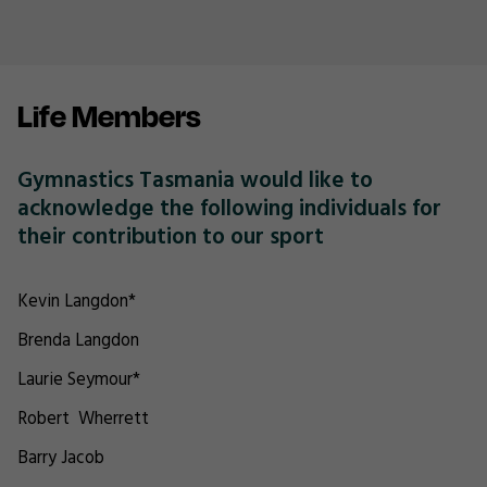
Life Members
Gymnastics Tasmania would like to
acknowledge the following individuals for
their contribution to our sport
Kevin Langdon*
Brenda Langdon
Laurie Seymour*
Robert Wherrett
Barry Jacob