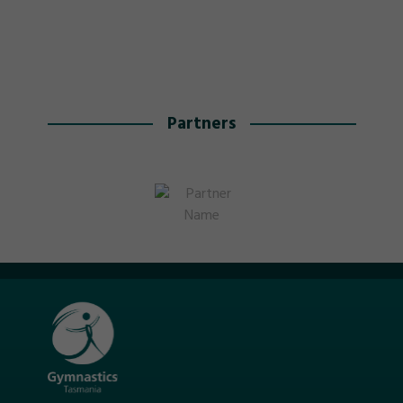
Partners