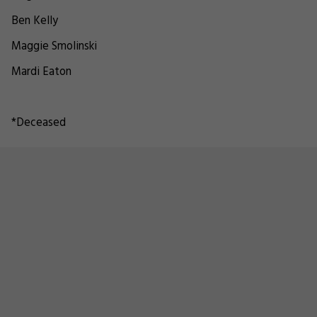
Ben Kelly
Maggie Smolinski
Mardi Eaton
*Deceased