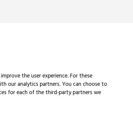
 improve the user experience. For these
ith our analytics partners. You can choose to
nces for each of the third-party partners we