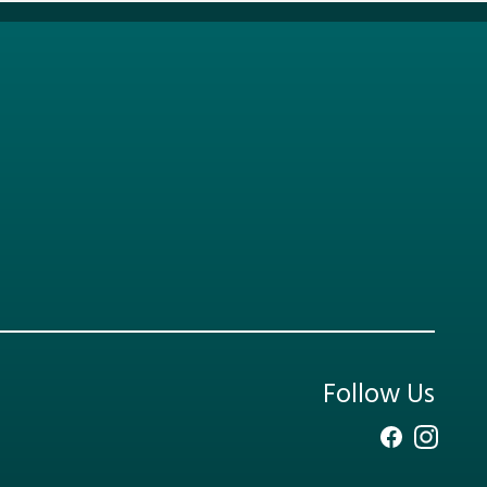
Follow Us