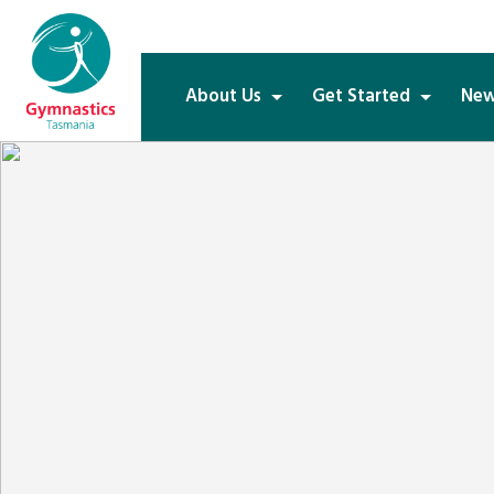
About Us
Get Started
New