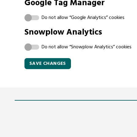
Google Tag Manager
Do not allow “Google Analytics” cookies
Snowplow Analytics
Do not allow “Snowplow Analytics” cookies
SAVE CHANGES