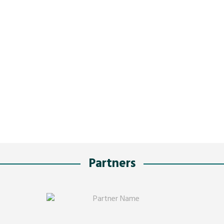
Partners