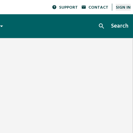
SUPPORT
CONTACT
SIGN IN
Search