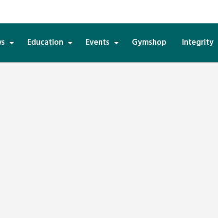
s
Education
Events
Gymshop
Integrity