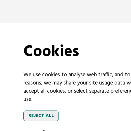
Cookies
We use cookies to analyse web traffic, and to
reasons, we may share your site usage data w
accept all cookies, or select separate prefere
use.
REJECT ALL