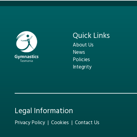
Quick Links
About Us
News
Policies
Integrity
Legal Information
Privacy Policy
|
Cookies
|
Contact Us