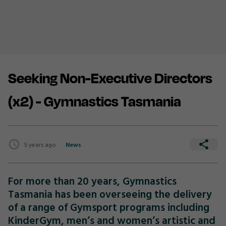
Seeking Non-Executive Directors
(x2) - Gymnastics Tasmania
5 years ago
News
For more than 20 years, Gymnastics
Tasmania has been overseeing the delivery
of a range of Gymsport programs including
KinderGym, men’s and women’s artistic and