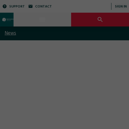
SUPPORT
CONTACT
SIGN IN
News