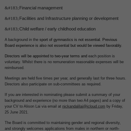
&#183;
Financial management
&#183;
Facilities and Infrastructure planning or development
&#183;
Child welfare / early childhood education
A background in the
sport of gymnastics is not essential. Previous
Board experience is also not essential but would be viewed favorably.
Directors will be appointed to two-year terms and
each position is
voluntary. Whilst there is no remuneration reasonable expenses will be
reimbursed.
Meetings are held five times per year, and generally last for three hours.
Directors also participate on sub-committees as required.
If you are interested in nominating please submit a summary of your
background and experience (no more than two A4 pages) and a copy of
your CV to Alison Lai via email at
nickandalilai@icloud.com
by Friday,
25 June 2021.
The Board is committed to maintaining gender and regional diversity,
and strongly welcomes applications from males in northern or north-