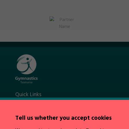
Quick Links
About Us
News
Policies
Tell us whether you accept cookies
Integrity