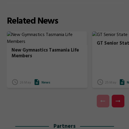
Related
News
GT Senior Sta
New Gymnastics Tasmania Life
Members
26 May
News
25 May
N
Partners