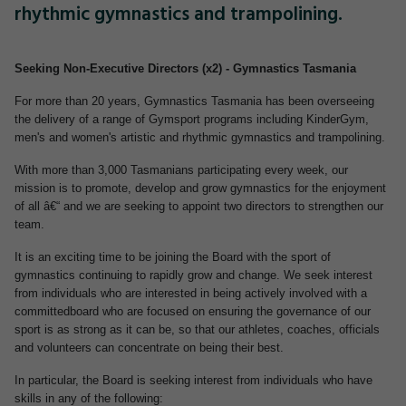
rhythmic gymnastics and trampolining.
Seeking Non-Executive Directors (x2) - Gymnastics Tasmania
For more than 20 years, Gymnastics Tasmania has been overseeing
the delivery of a range of Gymsport programs including KinderGym,
men's and women's artistic and rhythmic gymnastics and trampolining.
With more than 3,000 Tasmanians participating every week, our
mission is to promote, develop and grow gymnastics for the enjoyment
of all â€“ and we are seeking to appoint two directors to strengthen our
team.
It is an exciting time to be joining the Board with the sport of
gymnastics continuing to rapidly grow and change. We seek interest
from individuals who are interested in being actively involved with a
committedboard who are focused on ensuring the governance of our
sport is as strong as it can be, so that our athletes, coaches, officials
and volunteers can concentrate on being their best.
In particular, the Board is seeking interest from individuals who have
skills in any of the following: