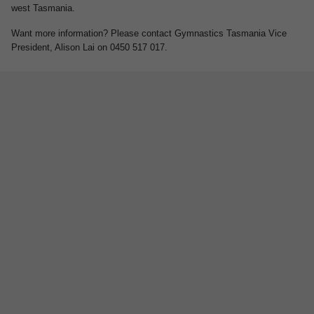
west Tasmania.
Want more information? Please contact Gymnastics Tasmania Vice
President, Alison Lai on 0450 517 017.