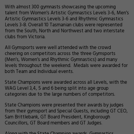
With almost 300 gymnasts showcasing the upcoming
talent from Women’s Artistic Gymnastics Levels 3-6, Men’s
Artistic Gymnastics Levels 3-6 and Rhythmic Gymnastics
Levels 3-8. Overall 10 Tasmanian clubs were represented
from the South, North and Northwest and two interstate
clubs from Victoria.
All Gymsports were well attended with the crowd
cheering on competitors across the three Gymsports
(Men’s, Women’s and Rhythmic Gymnastics) and many
levels throughout the weekend. Medals were awarded for
both Team and Individual events.
State Champions were awarded across all Levels, with the
WAG Level 3,4, 5 and 6 being split into age group
categories due to the large numbers of competitors.
State Champions were presented their awards by judges
from their gymsport and Special Guests, including GT CEO,
Sam Brittlebank, GT Board President, Kingborough
Councillors, GT Board members and GT Judges.