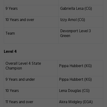
9 Years
Gabriella Lesa (CG)
10 Years and over
Izzy Arnol (CG)
Devonport Level 3
Team
Green
Level 4
Overall Level 4 State
Pippa Hubbert (KG)
Champion
9 Years and under
Pippa Hubbert (KG)
10 Years
Lena Douglas (CG)
11 Years and over
Akira Midgley (EGA)