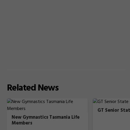
Related
News
GT Senior Sta
New Gymnastics Tasmania Life
Members