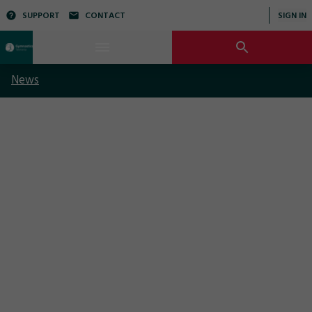
SUPPORT
CONTACT
SIGN IN
News