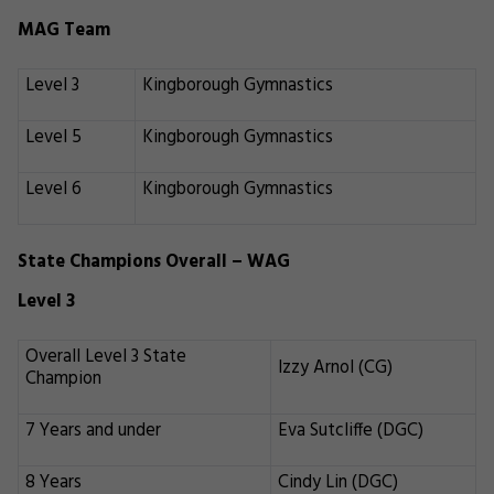
MAG Team
Level 3
Kingborough Gymnastics
Level 5
Kingborough Gymnastics
Level 6
Kingborough Gymnastics
State Champions Overall – WAG
Level 3
Overall Level 3 State
Izzy Arnol (CG)
Champion
7 Years and under
Eva Sutcliffe (DGC)
8 Years
Cindy Lin (DGC)