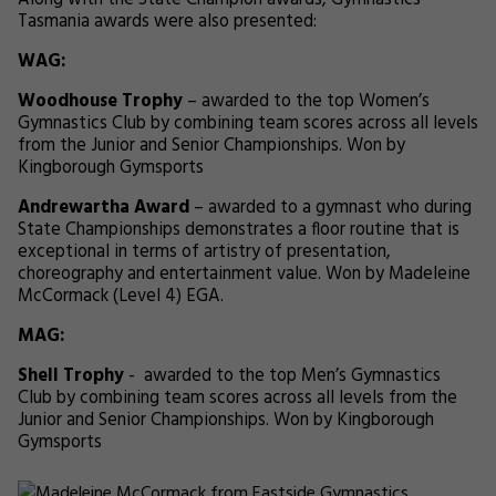
Along with the State Champion awards, Gymnastics
Tasmania awards were also presented:
WAG:
Woodhouse Trophy
– awarded to the top Women’s
Gymnastics Club by combining team scores across all levels
from the Junior and Senior Championships. Won by
Kingborough Gymsports
Andrewartha Award
– awarded to a gymnast who during
State Championships demonstrates a floor routine that is
exceptional in terms of artistry of presentation,
choreography and entertainment value. Won by Madeleine
McCormack (Level 4) EGA.
MAG:
Shell Trophy
- awarded to the top Men’s Gymnastics
Club by combining team scores across all levels from the
Junior and Senior Championships. Won by Kingborough
Gymsports