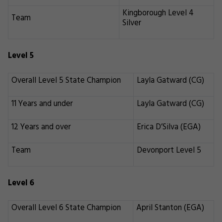
Kingborough Level 4
Team
Silver
Level 5
Overall Level 5 State Champion
Layla Gatward (CG)
11 Years and under
Layla Gatward (CG)
12 Years and over
Erica D’Silva (EGA)
Team
Devonport Level 5
Level 6
Overall Level 6 State Champion
April Stanton (EGA)