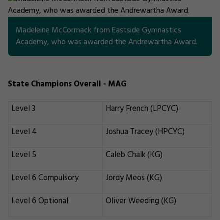
Madeleine McCormack from Eastside Gymnastics
Academy, who was awarded the Andrewartha Award.
State Champions Overall - MAG
Level 3
Harry French (LPCYC)
Level 4
Joshua Tracey (HPCYC)
Level 5
Caleb Chalk (KG)
Level 6 Compulsory
Jordy Meos (KG)
Level 6 Optional
Oliver Weeding (KG)