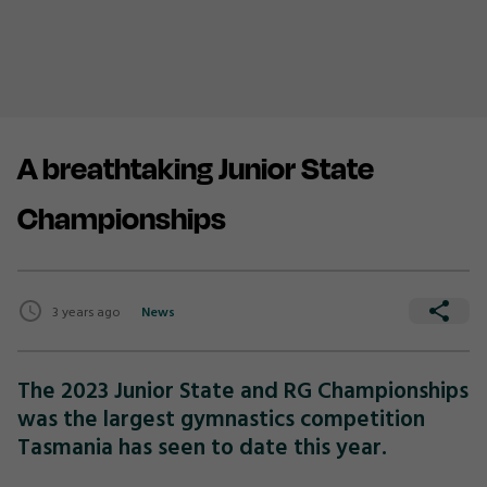
A breathtaking Junior State
Championships
3 years ago
News
The 2023 Junior State and RG Championships
was the largest gymnastics competition
Tasmania has seen to date this year.