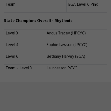
Team
EGA Level 6 Pink
State Champions Overall - Rhythmic
Level 3
Angus Tracey (HPCYC)
Level 4
Sophie Lawson (LPCYC)
Level 6
Bethany Harvey (EGA)
Team – Level 3
Launceston PCYC