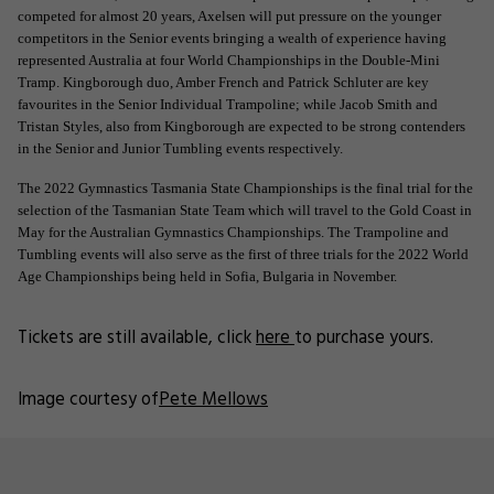
competed for almost 20 years, Axelsen will put pressure on the younger
competitors in the Senior events bringing a wealth of experience having
represented Australia at four World Championships in the Double-Mini
Tramp. Kingborough duo, Amber French and Patrick Schluter are key
favourites in the Senior Individual Trampoline; while Jacob Smith and
Tristan Styles, also from Kingborough are expected to be strong contenders
in the Senior and Junior Tumbling events respectively.
The 2022 Gymnastics Tasmania State Championships is the final trial for the
selection of the Tasmanian State Team which will travel to the Gold Coast in
May for the Australian Gymnastics Championships. The Trampoline and
Tumbling events will also serve as the first of three trials for the 2022 World
Age Championships being held in Sofia, Bulgaria in November.
Tickets are still available, click
here
to purchase yours.
Image courtesy of
Pete Mellows