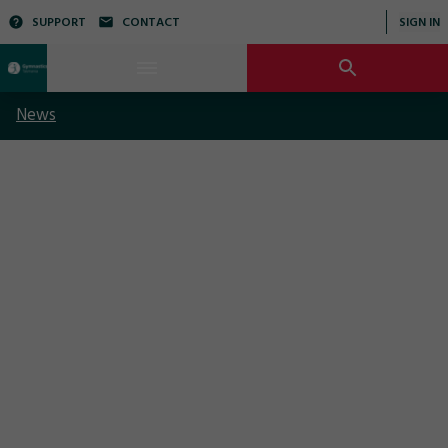
SUPPORT
CONTACT
SIGN IN
News