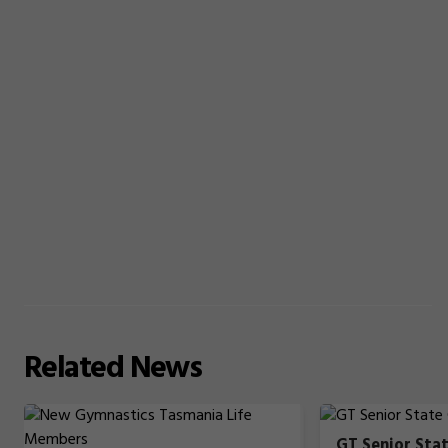
Related
News
GT Senior Sta