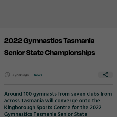
2022 Gymnastics Tasmania
Senior State Championships
4 years ago
News
Around 100 gymnasts from seven clubs from
across Tasmania will converge onto the
Kingborough Sports Centre for the 2022
Gymnastics Tasmania Senior State