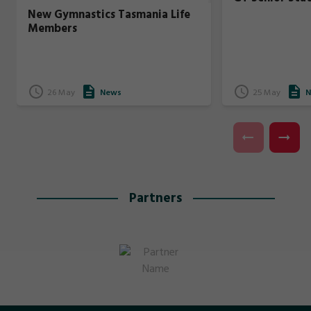
New Gymnastics Tasmania Life
Members
26 May
News
25 May
N
Partners