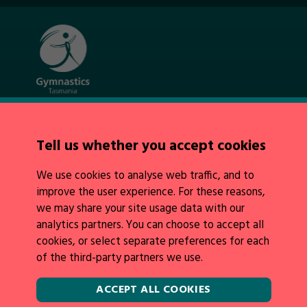
Quick Links
About Us
Tell us whether you accept cookies
News
Policies
We use cookies to analyse web traffic, and to
Integrity
improve the user experience. For these reasons,
we may share your site usage data with our
analytics partners. You can choose to accept all
cookies, or select separate preferences for each
of the third-party partners we use.
Legal Information
Follow Us
ACCEPT ALL COOKIES
Privacy Policy