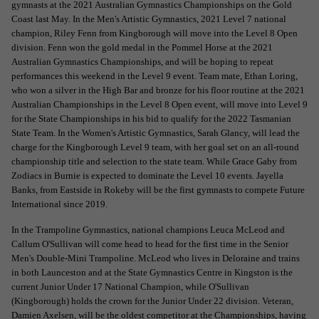
gymnasts at the 2021 Australian Gymnastics Championships on the Gold
Coast last May. In the Men's Artistic Gymnastics, 2021 Level 7 national
champion, Riley Fenn from Kingborough will move into the Level 8 Open
division. Fenn won the gold medal in the Pommel Horse at the 2021
Australian Gymnastics Championships, and will be hoping to repeat
performances this weekend in the Level 9 event. Team mate, Ethan Loring,
who won a silver in the High Bar and bronze for his floor routine at the 2021
Australian Championships in the Level 8 Open event, will move into Level 9
for the State Championships in his bid to qualify for the 2022 Tasmanian
State Team. In the Women's Artistic Gymnastics, Sarah Glancy, will lead the
charge for the Kingborough Level 9 team, with her goal set on an all-round
championship title and selection to the state team. While Grace Gaby from
Zodiacs in Burnie is expected to dominate the Level 10 events. Jayella
Banks, from Eastside in Rokeby will be the first gymnasts to compete Future
International since 2019.
In the Trampoline Gymnastics, national champions Leuca McLeod and
Callum O'Sullivan will come head to head for the first time in the Senior
Men's Double-Mini Trampoline. McLeod who lives in Deloraine and trains
in both Launceston and at the State Gymnastics Centre in Kingston is the
current Junior Under 17 National Champion, while O'Sullivan
(Kingborough) holds the crown for the Junior Under 22 division. Veteran,
Damien Axelsen, will be the oldest competitor at the Championships, having