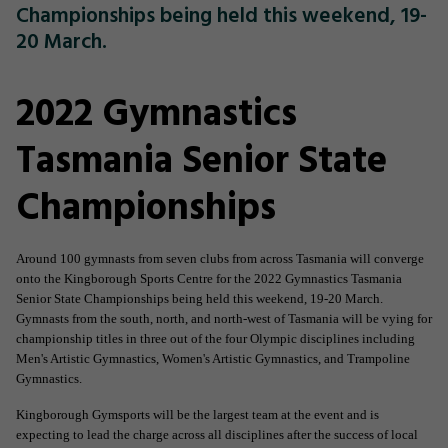
Championships being held this weekend, 19-
20 March.
2022 Gymnastics
Tasmania Senior State
Championships
Around 100 gymnasts from seven clubs from across Tasmania will converge
onto the Kingborough Sports Centre for the 2022 Gymnastics Tasmania
Senior State Championships being held this weekend, 19-20 March.
Gymnasts from the south, north, and north-west of Tasmania will be vying for
championship titles in three out of the four Olympic disciplines including
Men's Artistic Gymnastics, Women's Artistic Gymnastics, and Trampoline
Gymnastics.
Kingborough Gymsports will be the largest team at the event and is
expecting to lead the charge across all disciplines after the success of local